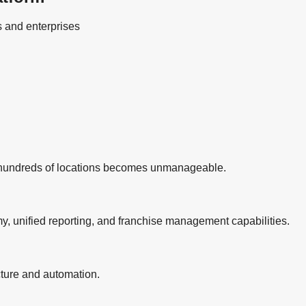
s and enterprises
r hundreds of locations becomes unmanageable.
, unified reporting, and franchise management capabilities.
cture and automation.