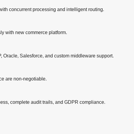
th concurrent processing and intelligent routing.
ly with new commerce platform.
SAP, Oracle, Salesforce, and custom middleware support.
nce are non-negotiable.
ccess, complete audit trails, and GDPR compliance.