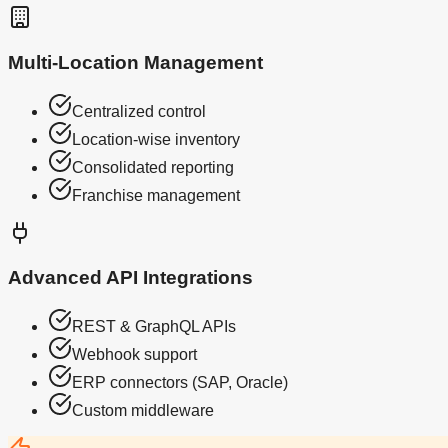
Multi-Location Management
Centralized control
Location-wise inventory
Consolidated reporting
Franchise management
Advanced API Integrations
REST & GraphQL APIs
Webhook support
ERP connectors (SAP, Oracle)
Custom middleware