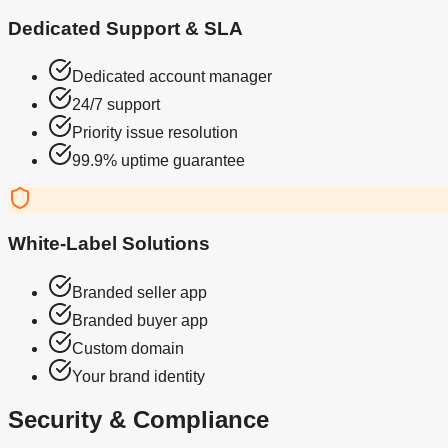
Dedicated Support & SLA
Dedicated account manager
24/7 support
Priority issue resolution
99.9% uptime guarantee
White-Label Solutions
Branded seller app
Branded buyer app
Custom domain
Your brand identity
Security & Compliance