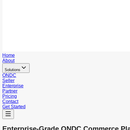
Home
About
Solutions
ONDC
Seller
Enterprise
Partner
Pricing
Contact
Get Started
Enterprise-Grade ONDC Commerce Pl