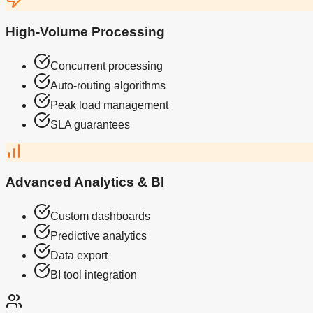
High-Volume Processing
Concurrent processing
Auto-routing algorithms
Peak load management
SLA guarantees
Advanced Analytics & BI
Custom dashboards
Predictive analytics
Data export
BI tool integration