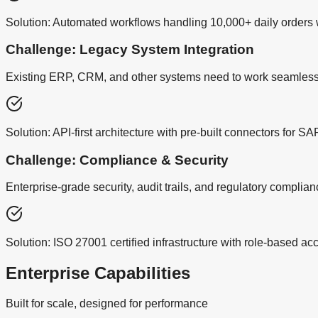
Solution:
Automated workflows handling 10,000+ daily orders wi
Challenge: Legacy System Integration
Existing ERP, CRM, and other systems need to work seamless
Solution:
API-first architecture with pre-built connectors for 
Challenge: Compliance & Security
Enterprise-grade security, audit trails, and regulatory complia
Solution:
ISO 27001 certified infrastructure with role-based a
Enterprise Capabilities
Built for scale, designed for performance