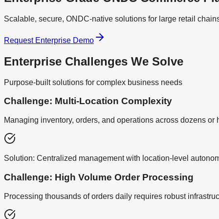
Scalable, secure, ONDC-native solutions for large retail chain
Request Enterprise Demo
Enterprise Challenges We Solve
Purpose-built solutions for complex business needs
Challenge: Multi-Location Complexity
Managing inventory, orders, and operations across dozens o
Solution:
Centralized management with location-level autonomy
Challenge: High Volume Order Processing
Processing thousands of orders daily requires robust infrastru